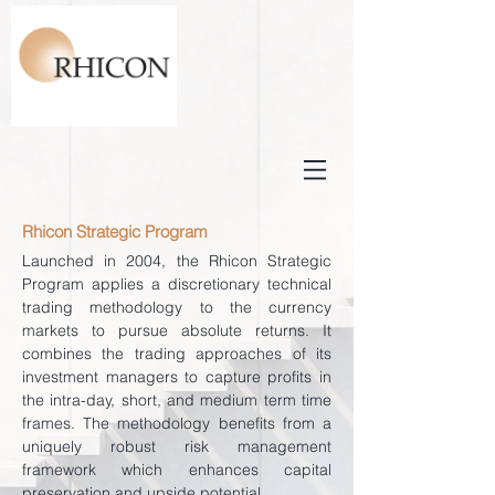
Rhicon Strategic Program
Launched in 2004, the Rhicon Strategic
Program applies a discretionary technical
trading methodology to the currency
markets to pursue absolute returns. It
combines the trading approaches of its
investment managers to capture profits in
the intra-day, short, and medium term time
frames. The methodology benefits from a
uniquely robust risk management
framework which enhances capital
preservation and upside potential.