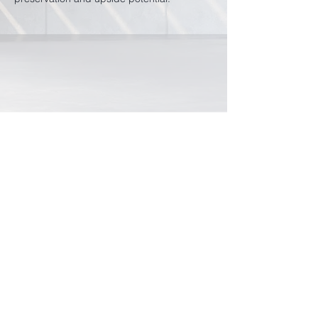
Rhicon Currency
Management Pte Ltd
49 Duxton Road
#02-01
Singapore 089513
+65 6327 2218