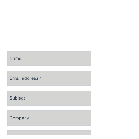
For general enquiries, please email
us at
info@rhicon.com
or complete
the form below.