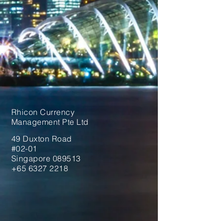
Rhicon Currency
Management Pte Ltd
49 Duxton Road
#02-01
Singapore 089513
+65 6327 2218