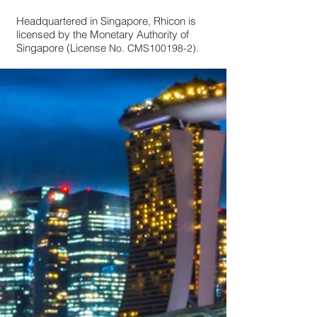
Headquartered in Singapore, Rhicon is
licensed by the Monetary Authority of
Singapore (License
No. CMS100198-2).