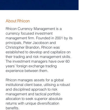
About Rhicon
Rhicon Currency Management is a
currency focused investment
management firm. Founded in 2001 by its
principals, Peter Jacobson and
Christopher Brandon, Rhicon was
established to develop and capitalize on
their trading and risk management skills.
The investment managers have over 60
years’ foreign exchange trading
experience between them.
Rhicon manages assets for a global
institutional client base, utilising a robust
and disciplined approach to risk
management and tactical portfolio
allocation to seek superior absolute
returns with unique diversification
benefits.