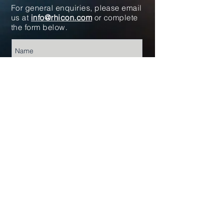
For general enquiries, please email
us at
info@rhicon.com
or complete
the form below.